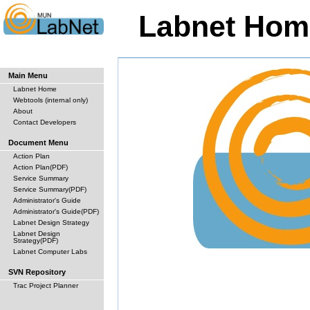
Labnet Hom
Main Menu
Labnet Home
Webtools (internal only)
About
Contact Developers
Document Menu
Action Plan
Action Plan(PDF)
Service Summary
Service Summary(PDF)
Administrator's Guide
Administrator's Guide(PDF)
Labnet Design Strategy
Labnet Design
Strategy(PDF)
Labnet Computer Labs
SVN Repository
Trac Project Planner