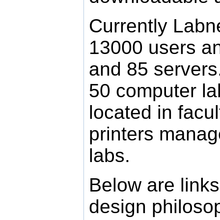
Currently Labn
13000 users a
and 85 servers.
50 computer l
located in facu
printers manag
labs.
Below are links
design philoso