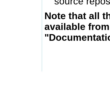
source reposi
Note that all
available fro
"Documentati