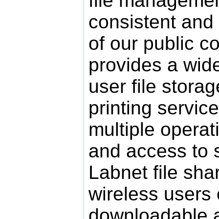
file management
consistent and
of our public c
provides a wide
user file stora
printing service
multiple opera
and access to 
Labnet file shar
wireless users
downloadable a