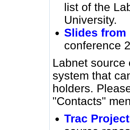
list of the L
University.
Slides from
conference 
Labnet source 
system that ca
holders. Please
"Contacts" menu
Trac Projec