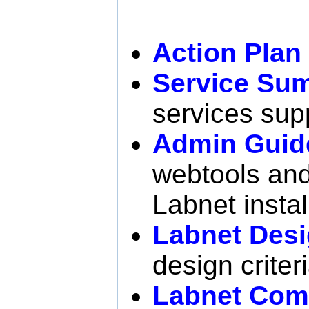
Action Plan
Service Su
services sup
Admin Guid
webtools and 
Labnet instal
Labnet Desi
design criter
Labnet Com