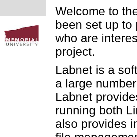
Welcome to the
been set up to 
who are intere
project.
Labnet is a so
a large number 
Labnet provide
running both L
also provides 